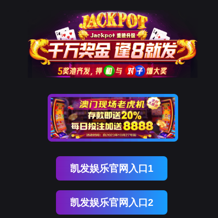
欧付宝欧付
rry, The page you visited is 
Go Back
Go To Entrance