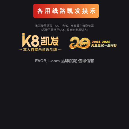
o To Entrance！